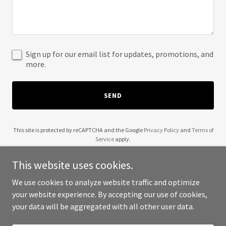
Sign up for our email list for updates, promotions, and
more.
SEND
This site is protected by reCAPTCHA and the Google
Privacy Policy
and
Terms of
Service
apply.
This website uses cookies.
We use cookies to analyze website traffic and optimize
your website experience. By accepting our use of cookies,
Copyright © 2025 Priva-C Labs - All Rights Reserved.
your data will be aggregated with all other user data.
Powered by