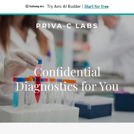
Try Airo AI Builder
|
Start for free
PRIVA-C LABS
Confidential
Diagnostics for You