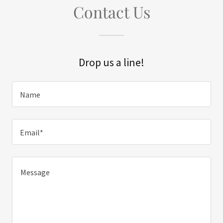
Contact Us
Drop us a line!
Name
Email*